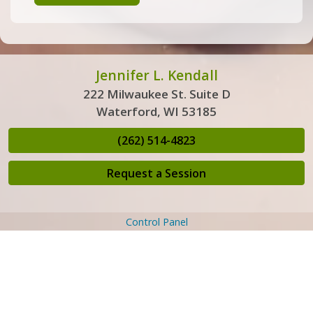
Jennifer L. Kendall
222 Milwaukee St. Suite D
Waterford, WI 53185
(262) 514-4823
Request a Session
Control Panel