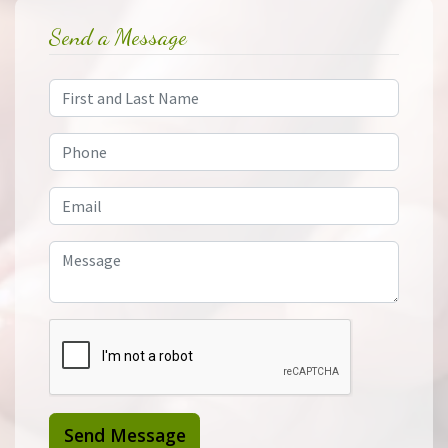
Send a Message
Send Message