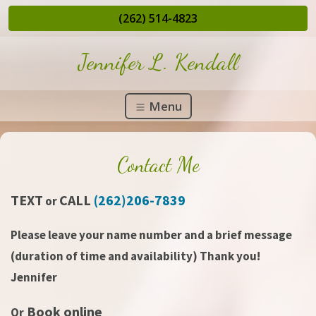
(262) 514-4823
Jennifer L. Kendall
Menu
Contact Me
TEXT
CALL
(262)206-7839
or
Please leave your name number and a brief message
(duration of time and availability) Thank you!
Jennifer
Book online
Or