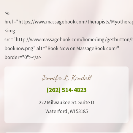
<a
href="https://www.massagebook.com/therapists/Myotherap
<img
src="http://www.massagebook.com/home/img/getbutton/
booknow.png" alt="Book Now on MassageBook.com!"
border="0"></a>
Jennifer L. Kendall
(262) 514-4823
222 Milwaukee St. Suite D
Waterford, WI 53185